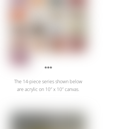
***
The 14-piece series shown below
are acrylic on 10″ x 10″ canvas.