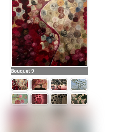
Bouquet 9