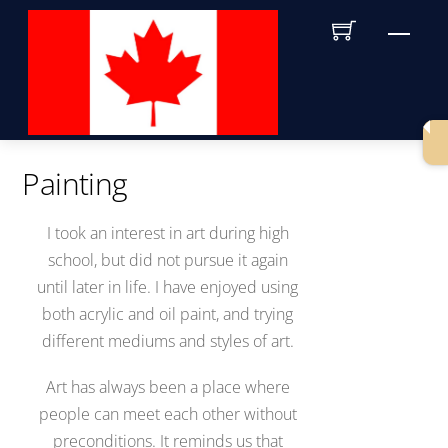
Skip
Men
to
content
Painting
I took an interest in art during high
school, but did not pursue it again
until later in life. I have enjoyed using
both acrylic and oil paint, and trying
different mediums and styles of art.
Art has always been a place where
people can meet each other without
preconditions. It reminds us that