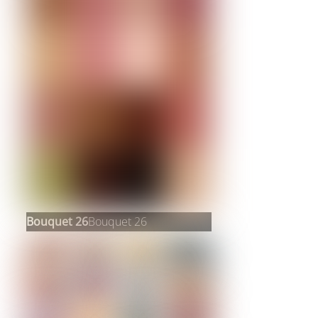
Bouquet 26
Bouquet 26