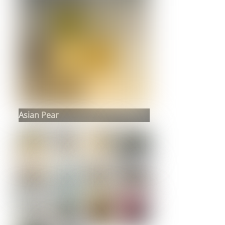
Asian Pear