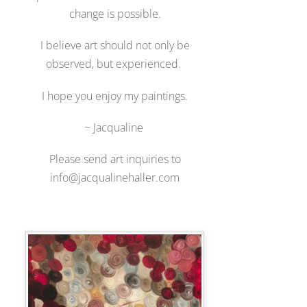
change is possible.
I believe art should not only be
observed, but experienced.
I hope you enjoy my paintings.
~ Jacqualine
Please send art inquiries to
info@jacqualinehaller.com