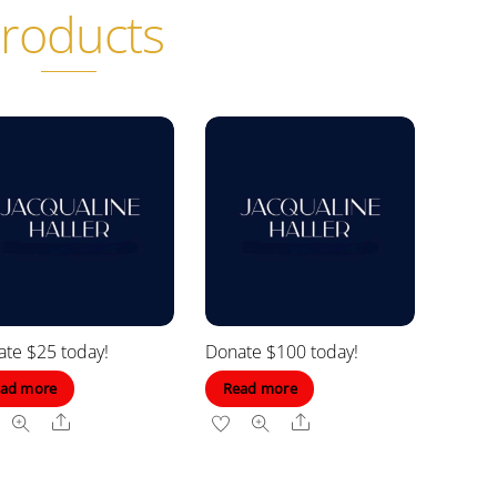
roducts
te $25 today!
Donate $100 today!
ad more
Read more
Share
Share