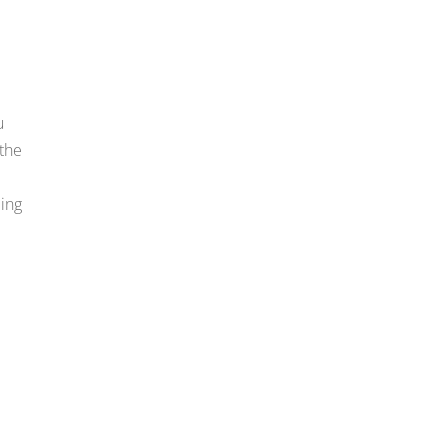
u
 the
ding