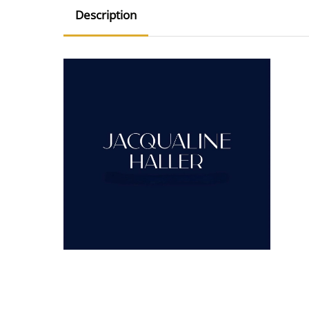
Description