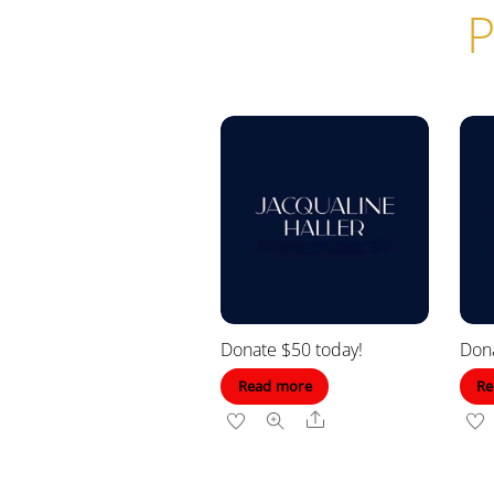
P
Donate $50 today!
Dona
Read more
Re
Share