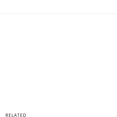
RELATED