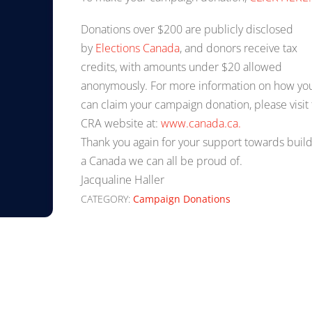
Donations over $200 are publicly disclosed
by
Elections Canada
, and donors receive tax
credits, with amounts under $20 allowed
anonymously. For more information on how yo
can claim your campaign donation, please visit
CRA website at:
www.canada.ca.
Thank you again for your support towards buil
a Canada we can all be proud of.
Jacqualine Haller
CATEGORY:
Campaign Donations