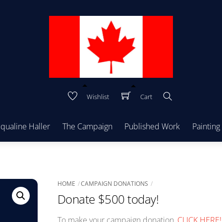
Wishlist
Cart
Search
cqualine Haller
The Campaign
Published Work
Painting
HOME
CAMPAIGN DONATIONS
Donate $500 today!
To make your campaign donation,
CLICK HERE!