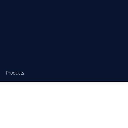
Products